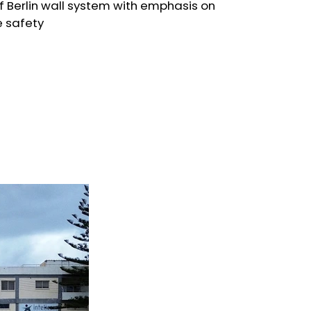
of Berlin wall system with emphasis on
e safety