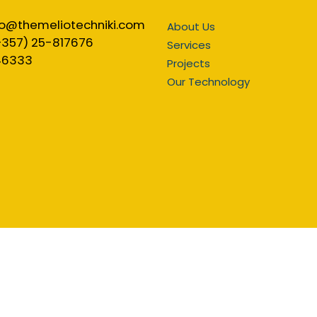
fo@themeliotechniki.com
About Us
+357) 25-817676
Services
46333
Projects
Our Technology