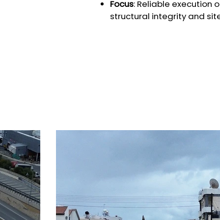
Focus
: Reliable execution 
structural integrity and sit