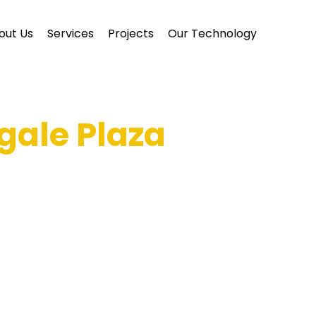
out Us
Services
Projects
Our Technology
gale Plaza