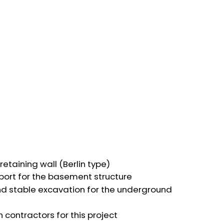
etaining wall (Berlin type)
port for the basement structure
nd stable excavation for the underground
 contractors for this project