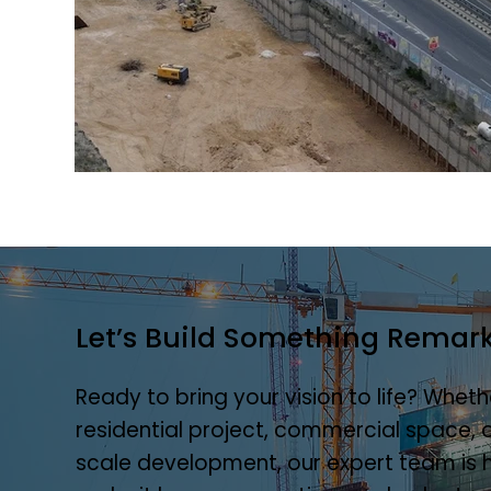
Let’s Build Something Remar
Ready to bring your vision to life? Whethe
residential project, commercial space, o
scale development, our expert team is 