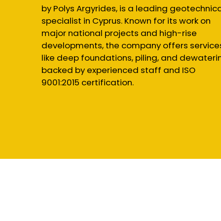
by Polys Argyrides, is a leading geotechnica
specialist in Cyprus. Known for its work on
major national projects and high-rise
developments, the company offers service
like deep foundations, piling, and dewateri
backed by experienced staff and ISO
9001:2015 certification.