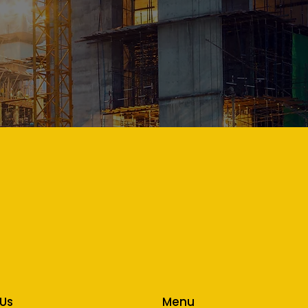
Menu
 Us