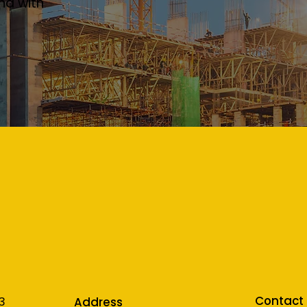
nd with
Contact
3
Address