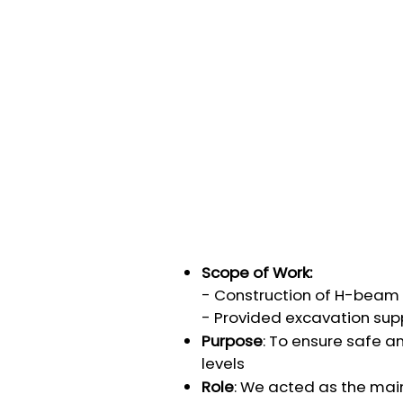
Scope of Work:
- Construction of H-beam r
- Provided excavation sup
Purpose
: To ensure safe a
levels
Role
: We acted as the main