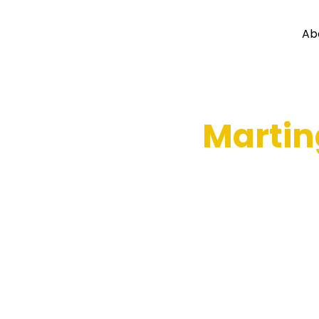
Ab
Martin