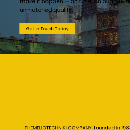
make it happen — on time, on budget, a
unmatched quality.
Get in Touch Today
THEMELIOTECHNIKI COMPANY, founded in 198