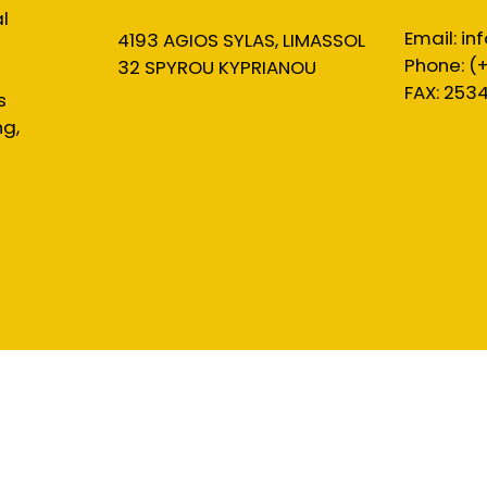
l
Email:
in
4193 AGIOS SYLAS, LIMASSOL
Phone: (
32 SPYROU KYPRIANOU
FAX: 253
s
ng,