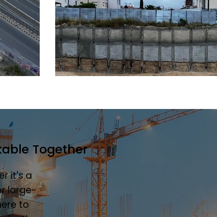
kable Together
r it's a
r large-
here to