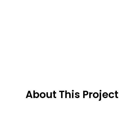
About This Project