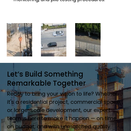
Let’s Build Something
Remarkable Together
Ready to bring your vision to life? Whether
it's a residential project, commercial space,
or large-scale development, our expert
team is here to make it happen — on time,
on budget, and with unmatched quality.